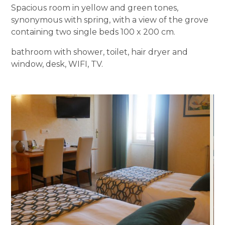
Spacious room in yellow and green tones,
synonymous with spring, with a view of the grove
containing two single beds 100 x 200 cm.
bathroom with shower, toilet, hair dryer and
window, desk, WIFI, TV.