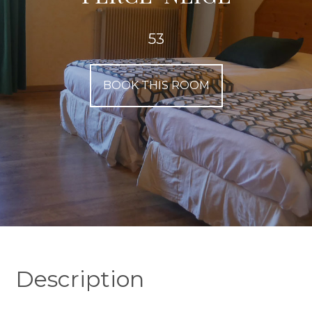
53
BOOK THIS ROOM
Description