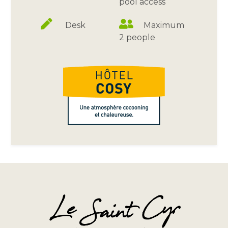
pool access
Desk
Maximum
2 people