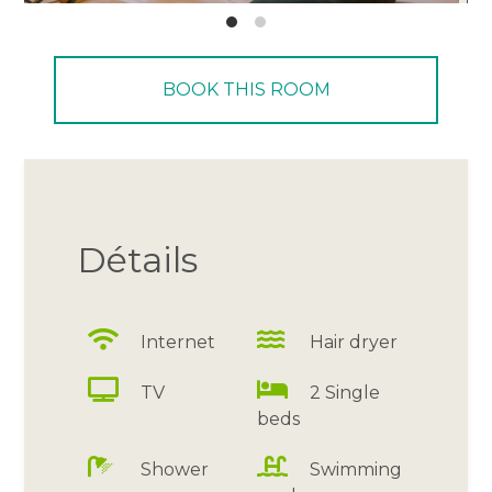
BOOK THIS ROOM
Détails
Internet
Hair dryer
TV
2 Single
beds
Shower
Swimming